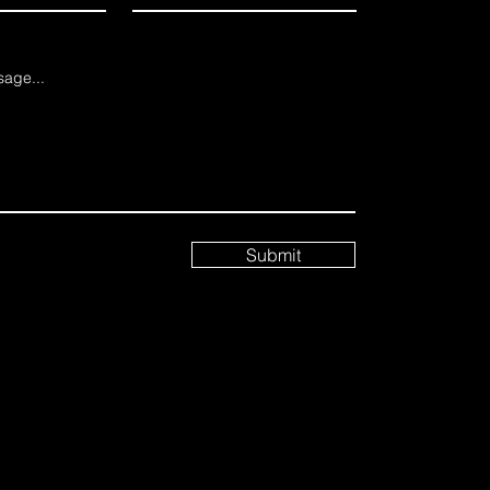
age...
Submit