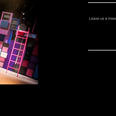
Leave us a mess