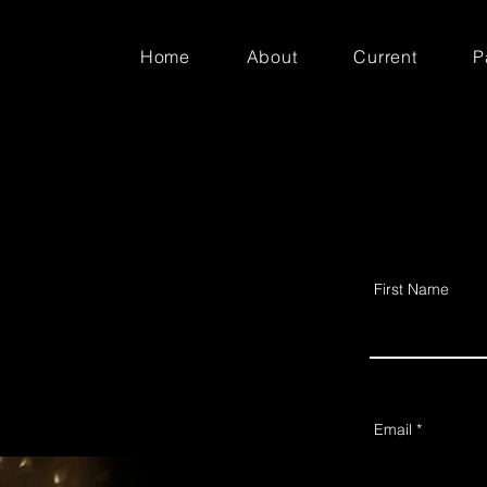
Home
About
Current
P
First Name
Email