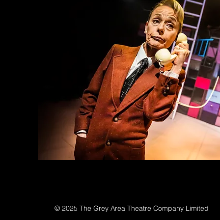
© 2025 The Grey Area Theatre Company Limited