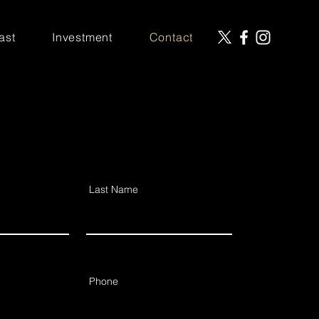
ast
Investment
Contact
Last Name
Phone