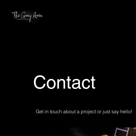
Contact
Get in touch about a project or just say hello!